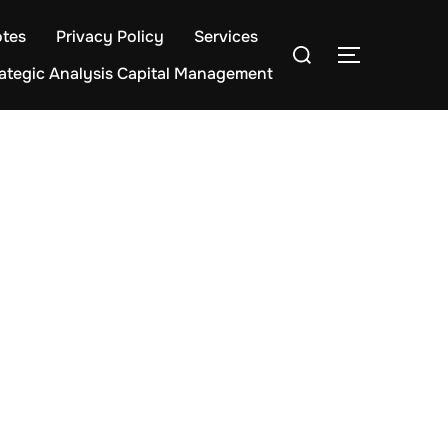
tes
Privacy Policy
Services
Search
TOGGLE S
for:
rategic Analysis Capital Management