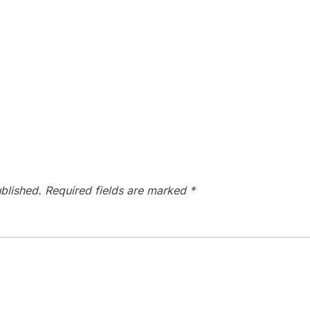
blished.
Required fields are marked
*