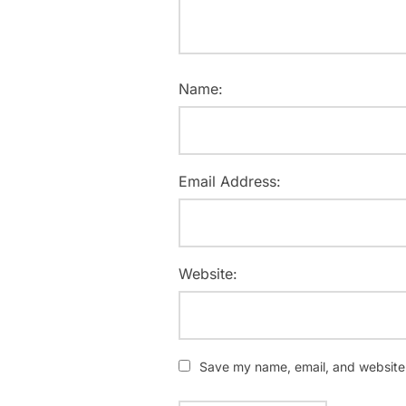
Name:
Email Address:
Website:
Save my name, email, and website i