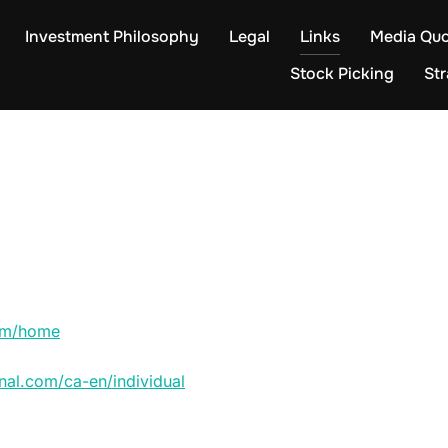
Investment Philosophy
Legal
Links
Media Quo
Stock Picking
St
com/home
nal.com/ca-en/individual