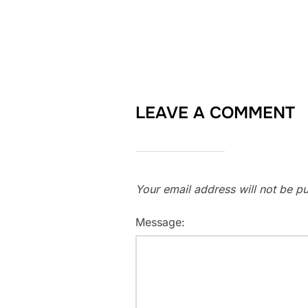
LEAVE A COMMENT
Your email address will not be pu
Message: