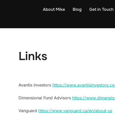
Skip
About Mike
Blog
Get in Touch
to
content
Links
Avantis Investors
https://www.avantisinvestors.
Dimensional Fund Advisors
https://www.dimensio
Vanguard
https://www.vanguard.ca/en/about-us