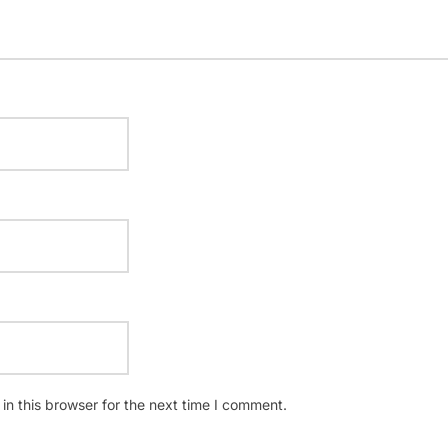
n this browser for the next time I comment.